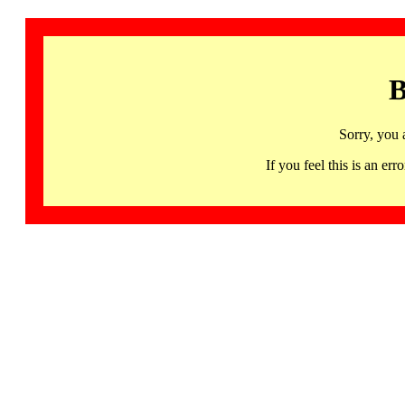
B
Sorry, you 
If you feel this is an 