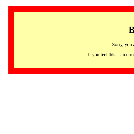
B
Sorry, you 
If you feel this is an 