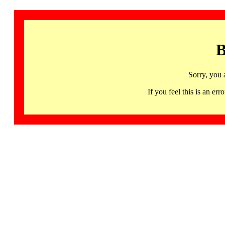
B
Sorry, you 
If you feel this is an 