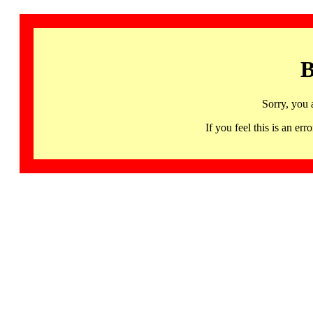
B
Sorry, you 
If you feel this is an 