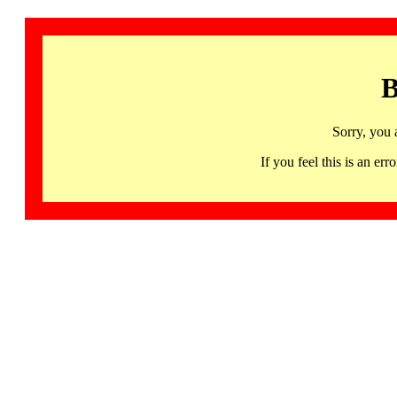
B
Sorry, you 
If you feel this is an 