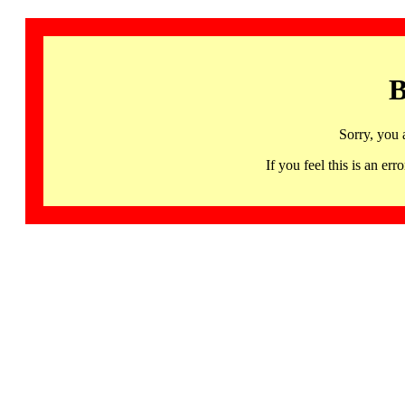
B
Sorry, you 
If you feel this is an 