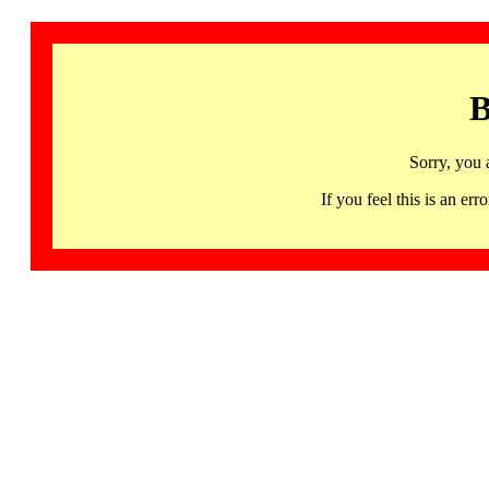
B
Sorry, you 
If you feel this is an 