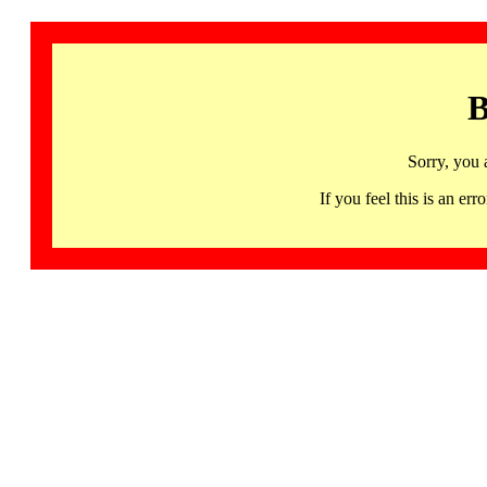
B
Sorry, you 
If you feel this is an 