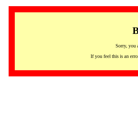
B
Sorry, you 
If you feel this is an 