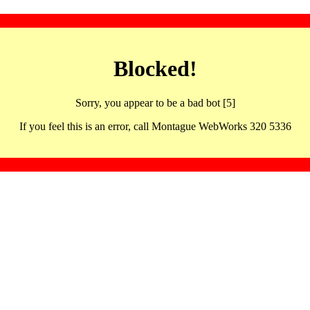
Blocked!
Sorry, you appear to be a bad bot [5]
If you feel this is an error, call Montague WebWorks 320 5336