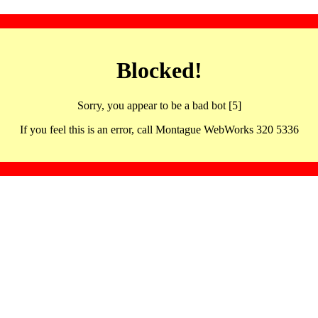
Blocked!
Sorry, you appear to be a bad bot [5]
If you feel this is an error, call Montague WebWorks 320 5336