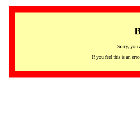
B
Sorry, you 
If you feel this is an 