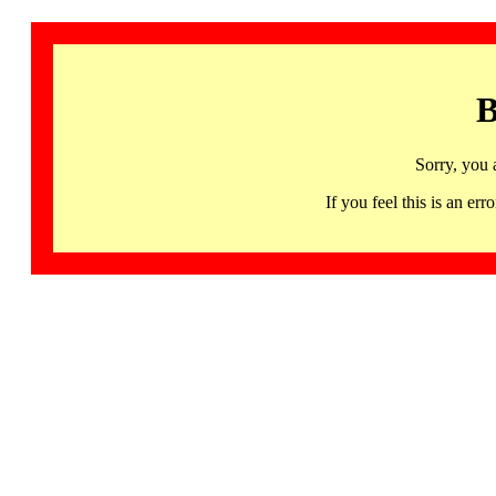
B
Sorry, you 
If you feel this is an 