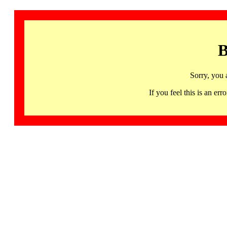
B
Sorry, you 
If you feel this is an 