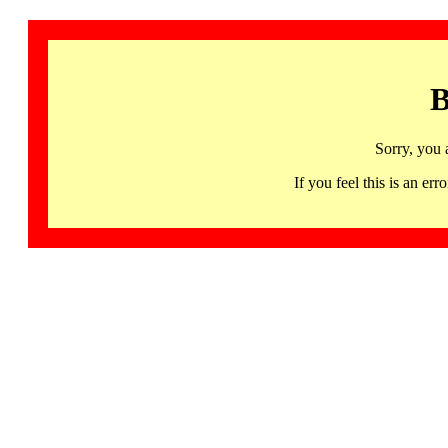
B
Sorry, you 
If you feel this is an 