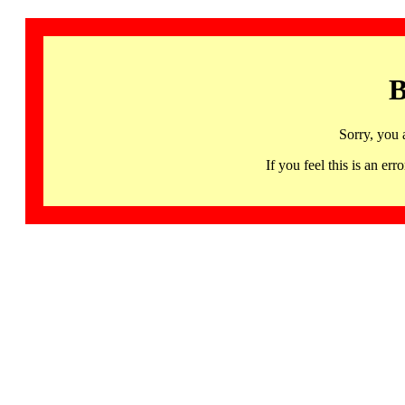
B
Sorry, you 
If you feel this is an 