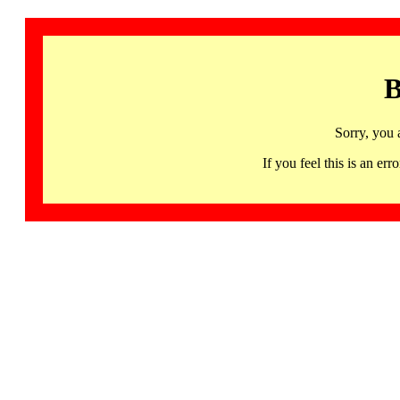
B
Sorry, you 
If you feel this is an 