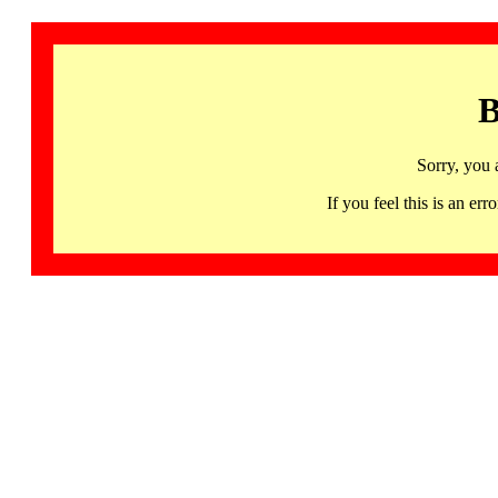
B
Sorry, you 
If you feel this is an 