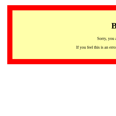
B
Sorry, you 
If you feel this is an 