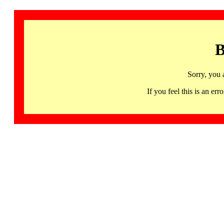
B
Sorry, you 
If you feel this is an 