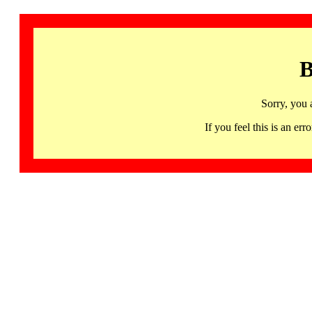
B
Sorry, you 
If you feel this is an 