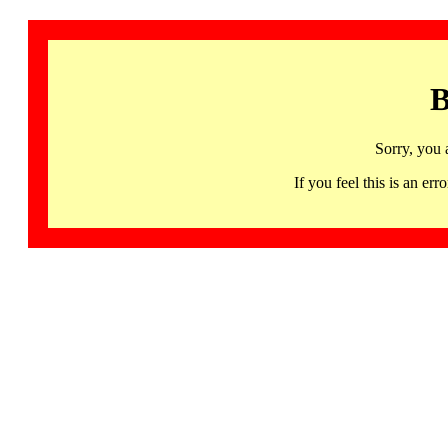
B
Sorry, you 
If you feel this is an 