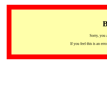
B
Sorry, you 
If you feel this is an 