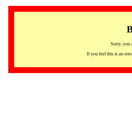
B
Sorry, you 
If you feel this is an 