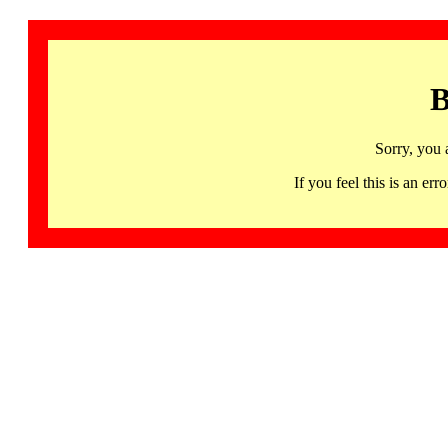
B
Sorry, you 
If you feel this is an 