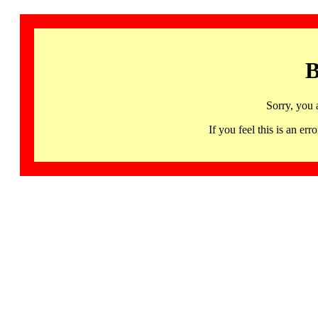
B
Sorry, you 
If you feel this is an 