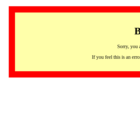
B
Sorry, you 
If you feel this is an 