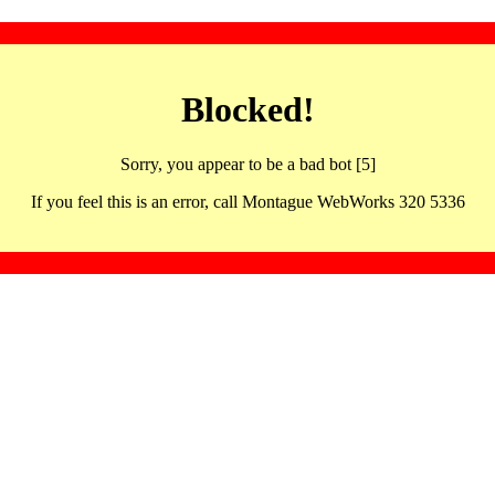
Blocked!
Sorry, you appear to be a bad bot [5]
If you feel this is an error, call Montague WebWorks 320 5336