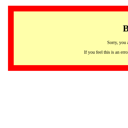
B
Sorry, you 
If you feel this is an 