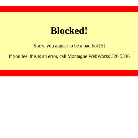
Blocked!
Sorry, you appear to be a bad bot [5]
If you feel this is an error, call Montague WebWorks 320 5336