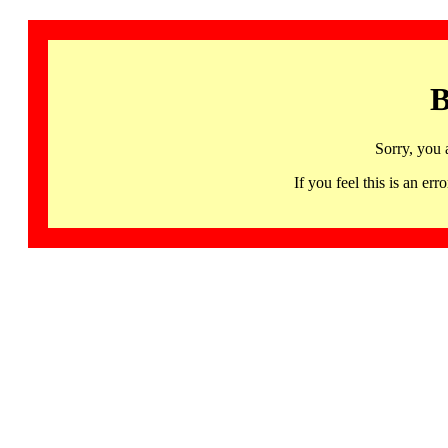
B
Sorry, you 
If you feel this is an 