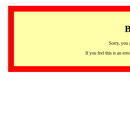
B
Sorry, you 
If you feel this is an 