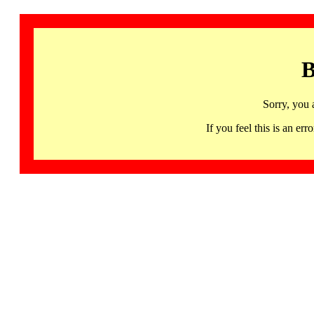
B
Sorry, you 
If you feel this is an 