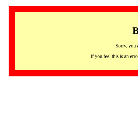
B
Sorry, you 
If you feel this is an 