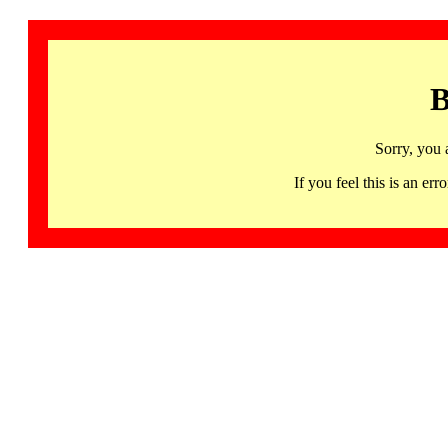
B
Sorry, you 
If you feel this is an 