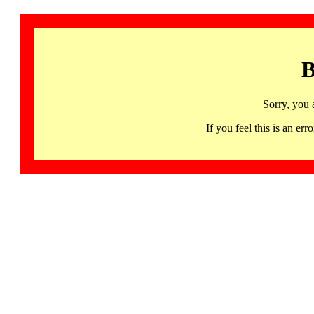
B
Sorry, you 
If you feel this is an 