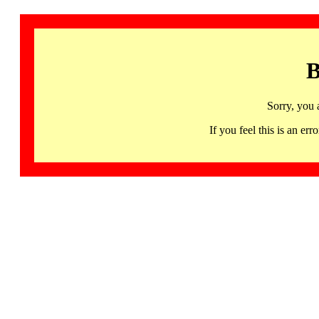
B
Sorry, you 
If you feel this is an 