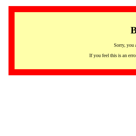
B
Sorry, you 
If you feel this is an 