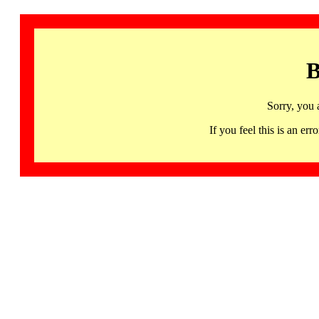
B
Sorry, you 
If you feel this is an 