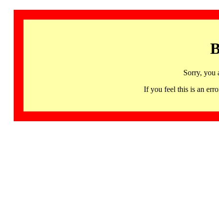
B
Sorry, you 
If you feel this is an 