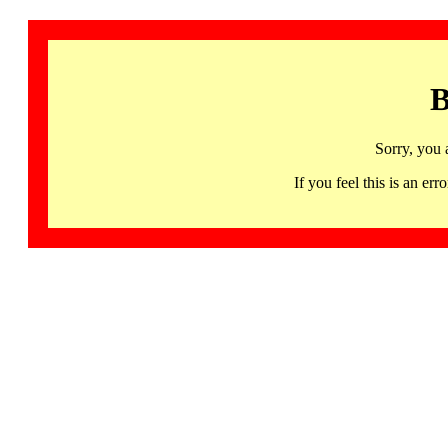
B
Sorry, you 
If you feel this is an 