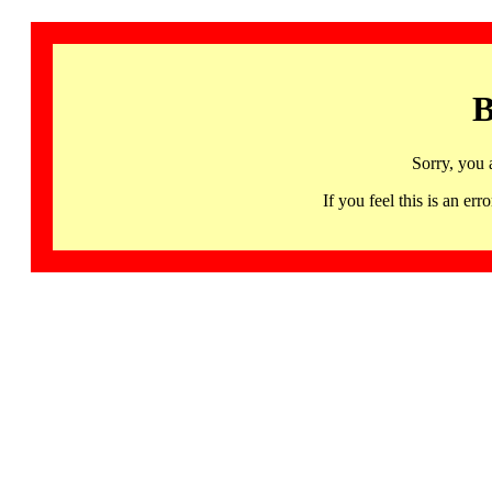
B
Sorry, you 
If you feel this is an 