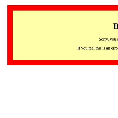
B
Sorry, you 
If you feel this is an 