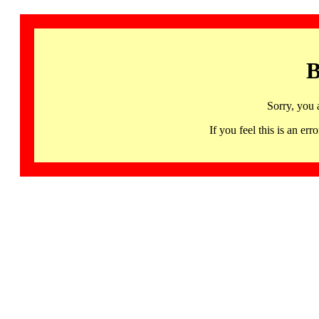
B
Sorry, you 
If you feel this is an 