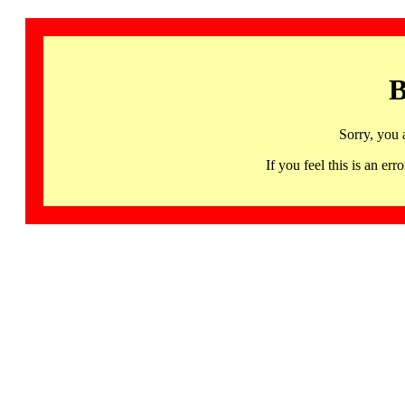
B
Sorry, you 
If you feel this is an 