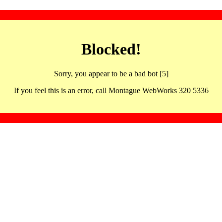
Blocked!
Sorry, you appear to be a bad bot [5]
If you feel this is an error, call Montague WebWorks 320 5336