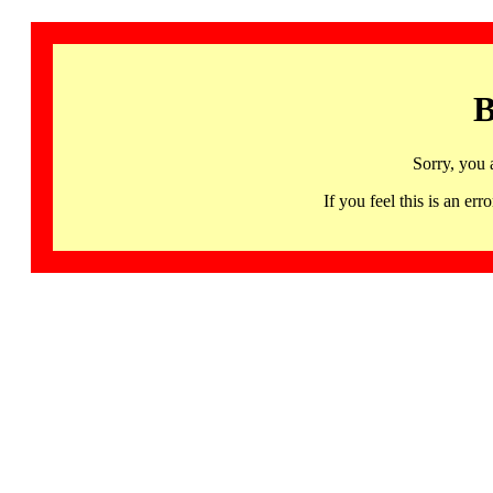
B
Sorry, you 
If you feel this is an 