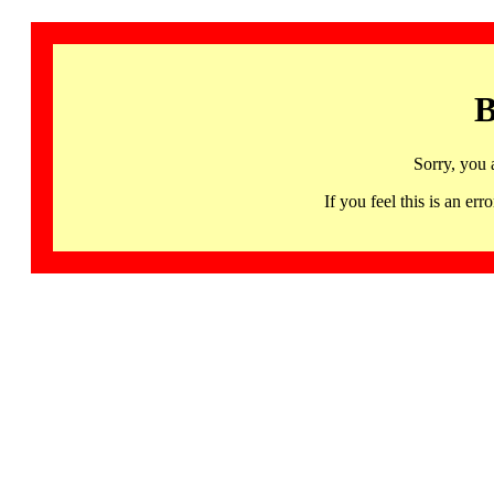
B
Sorry, you 
If you feel this is an 