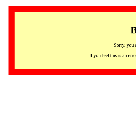
B
Sorry, you 
If you feel this is an 