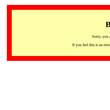
B
Sorry, you 
If you feel this is an 